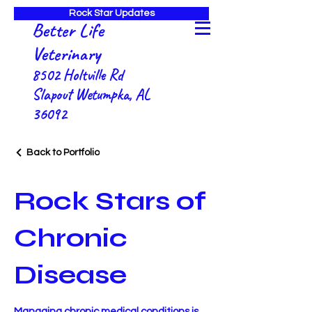
Rock Star Updates
Better Life
Veterinary
8502 Holtville Rd
Slapout Wetumpka, AL
36092
Back to Portfolio
Rock Stars of
Chronic
Disease
Managing chronic medical conditions is