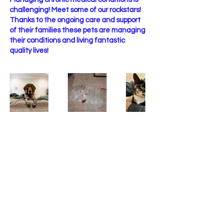
challenging! Meet some of our rockstars!
Thanks to the ongoing care and support
of their families these pets are managing
their conditions and living fantastic
quality lives!
Contact
Phone
(334) 543 - 4230
Email